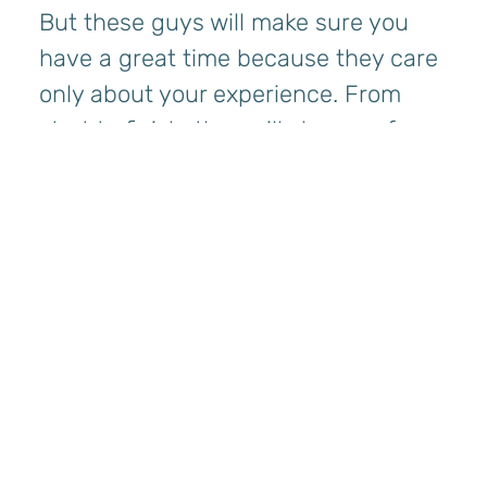
But these guys will make sure you
have a great time because they care
only about your experience. From
start to finish, they will show up for
you, guaranteed!”
Parker Hewes, DC
“I had an amazing experience with
Bryan and Jaromy! From the
moment we boarded, I could tell they
were highly skilled and deeply
knowledgeable about the local area
and waters. They shared so many