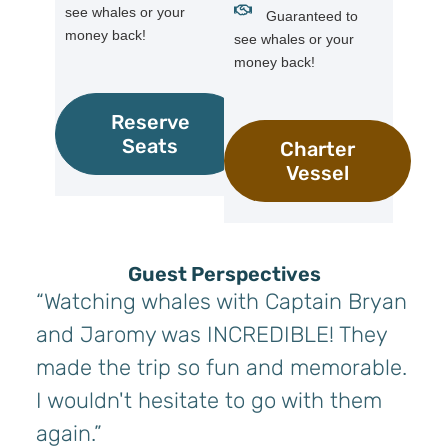
see whales or your
Guaranteed to
money back!
see whales or your
money back!
Reserve
Seats
Charter
Vessel
Guest Perspectives
“Watching whales with Captain Bryan
and Jaromy was INCREDIBLE! They
made the trip so fun and memorable.
I wouldn't hesitate to go with them
again.”