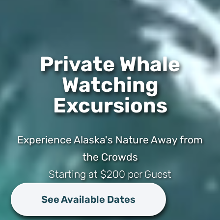
Private Whale
Watching
Excursions
Experience Alaska's Nature Away from
the Crowds
Starting at $200 per Guest
See Available Dates