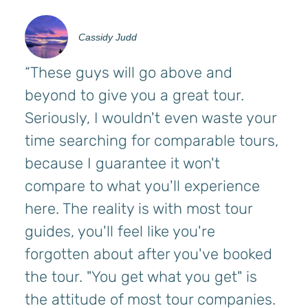
Cassidy Judd
“These guys will go above and
beyond to give you a great tour.
Seriously, I wouldn't even waste your
time searching for comparable tours,
because I guarantee it won't
compare to what you'll experience
here. The reality is with most tour
guides, you'll feel like you're
forgotten about after you've booked
the tour. "You get what you get" is
the attitude of most tour companies.