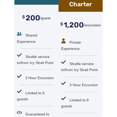
Charter
200
$
/guest
1,200
$
/excursion
Shared
Experience
Private
Experience
Shuttle service
to/from Icy Strait Point
Shuttle service
to/from Icy Strait Point
3 Hour Excursion
3 Hour Excursion
Limited to 6
guests
Limited to 6
guests
Guaranteed to