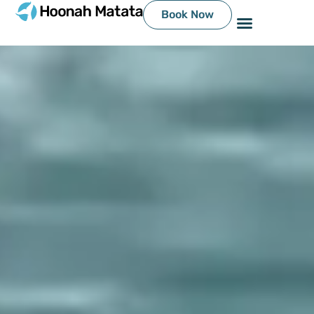
Book Now