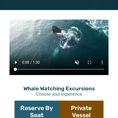
Whale Watching Excursions
Choose your experience
Reserve By
Private
Seat
Vessel