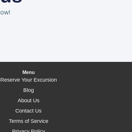
now!
Menu
Reserve Your Excursion
Blog
About Us
Contact Us
Terms of Service
Privacy Policy