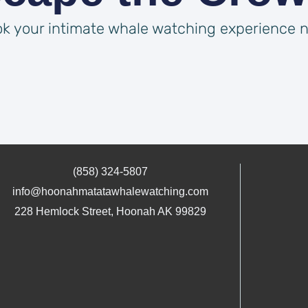
k your intimate whale watching experience 
(858) 324-5807
info@hoonahmatatawhalewatching.com
228 Hemlock Street, Hoonah AK 99829