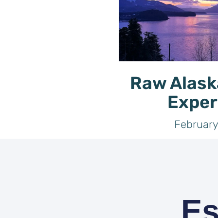
Raw Alask
Exper
February
Es