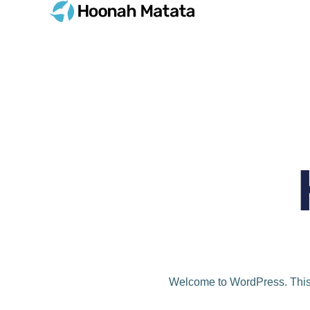
Welcome to WordPress. This is 