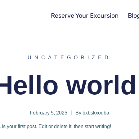
Reserve Your Excursion
Blo
UNCATEGORIZED
Hello world
February 5, 2025
By
bxbskxodba
your first post. Edit or delete it, then start writing!