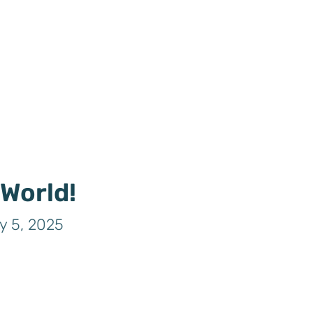
 World!
y 5, 2025