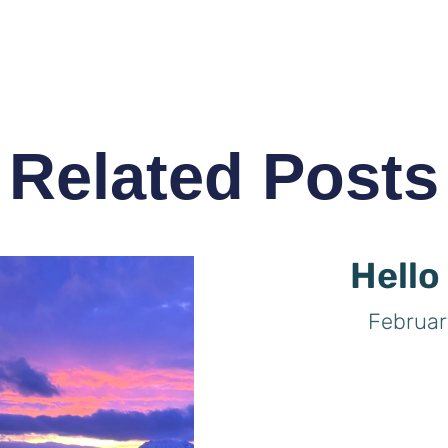
Related Posts
Hello
Februar