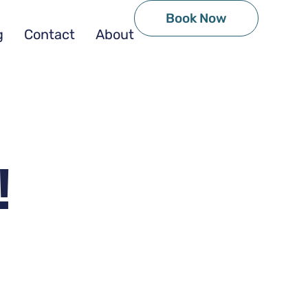
Book Now
g
Contact
About
!