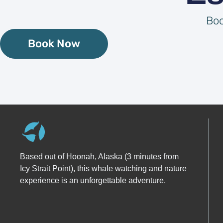
Boo
Book Now
Based out of Hoonah, Alaska (3 minutes from
Icy Strait Point), this whale watching and nature
experience is an unforgettable adventure.