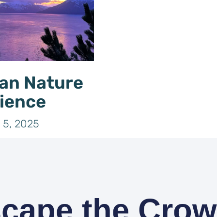
an Nature
ience
 5, 2025
cape the Cro