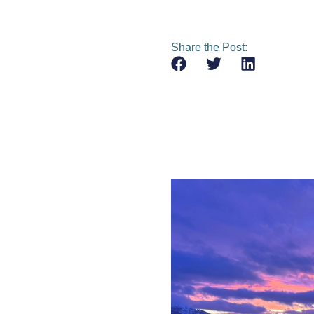
Share the Post: